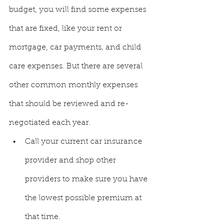
budget, you will find some expenses 
that are fixed, like your rent or 
mortgage, car payments, and child 
care expenses. But there are several 
other common monthly expenses 
that should be reviewed and re-
negotiated each year. 
Call your current car insurance 
provider and shop other 
providers to make sure you have 
the lowest possible premium at 
that time. 