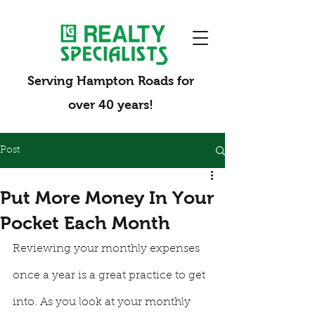
Serving Hampton Roads for
over 40 years!
Post
Put More Money In Your
Pocket Each Month
Reviewing your monthly expenses 
once a year is a great practice to get 
into. As you look at your monthly 