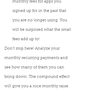
monthly fees for apps you 
signed up for in the past that 
you are no longer using. You 
will be surprised what the small 
fees add up to! 
Don't stop here! Analyze your 
monthly recurring payments and 
see how many of them you can 
bring down. The compound effect 
will give you a nice monthly raise.