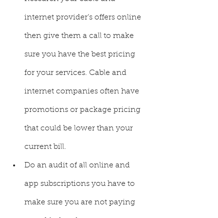
internet provider’s offers online 
then give them a call to make 
sure you have the best pricing 
for your services. Cable and 
internet companies often have 
promotions or package pricing 
that could be lower than your 
current bill. 
Do an audit of all online and 
app subscriptions you have to 
make sure you are not paying 