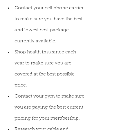
Contact your cell phone carrier 
to make sure you have the best 
and lowest cost package 
currently available. 
Shop health insurance each 
year to make sure you are 
covered at the best possible 
price. 
Contact your gym to make sure 
you are paying the best current 
pricing for your membership.
Research your cable and 