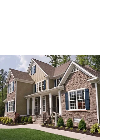
of proven real estate brokerage experience in
Hampton Roads, our knowledgeable
professionals provide trusted guidance,
responsive service, and results at every stage
of ownership.