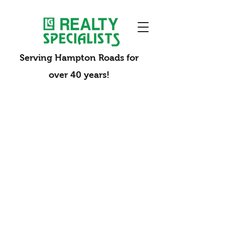
Serving Hampton Roads for
over 40 years!
Opening Doors for You
Your Neighborhood Specialists
Whether you are investing in a new property,
selling your current home, or seeking
professional property management, Realty
Specialists is a full-service real estate and
property management company built to
support your success. With more than 40 years