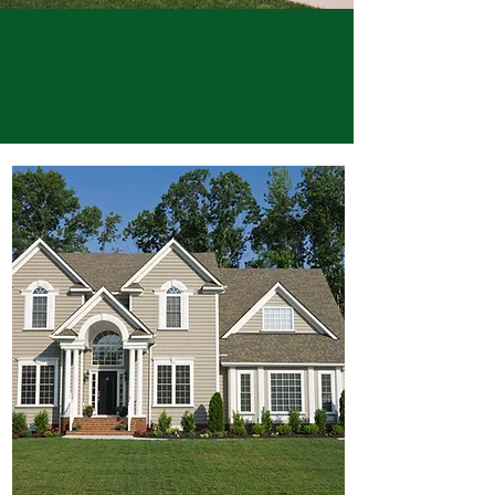
Buy. Sell. Rent. Invest.