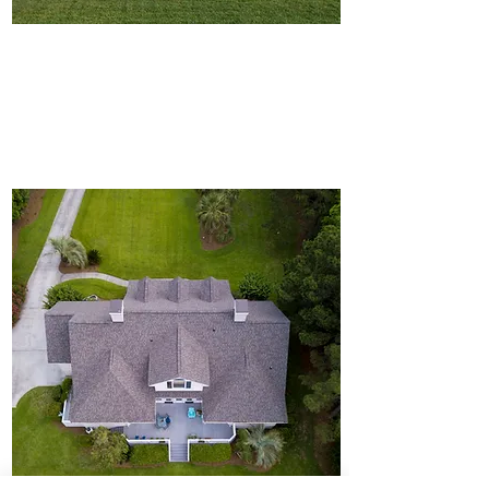
Featured Listings