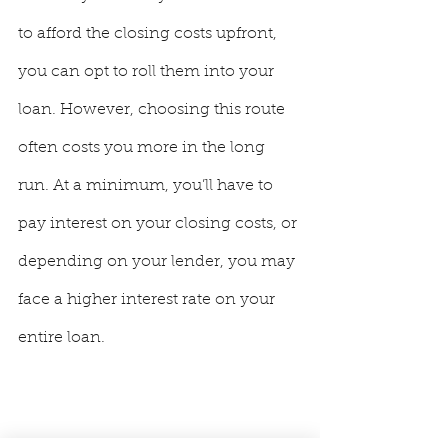
to afford the closing costs upfront, 
you can opt to roll them into your 
loan. However, choosing this route 
often costs you more in the long 
run. At a minimum, you’ll have to 
pay interest on your closing costs, or 
depending on your lender, you may 
face a higher interest rate on your 
entire loan.