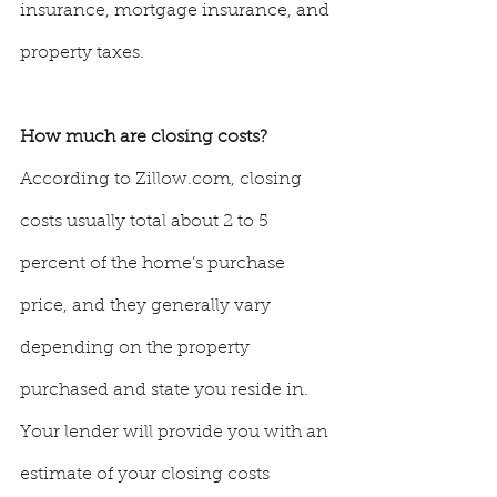
insurance, mortgage insurance, and 
property taxes.
How much are closing costs? 
According to Zillow.com, closing 
costs usually total about 2 to 5 
percent of the home’s purchase 
price, and they generally vary 
depending on the property 
purchased and state you reside in. 
Your lender will provide you with an 
estimate of your closing costs 