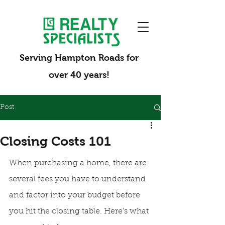
Serving Hampton Roads for
over 40 years!
Post
Closing Costs 101
When purchasing a home, there are 
several fees you have to understand 
and factor into your budget before 
you hit the closing table. Here’s what 