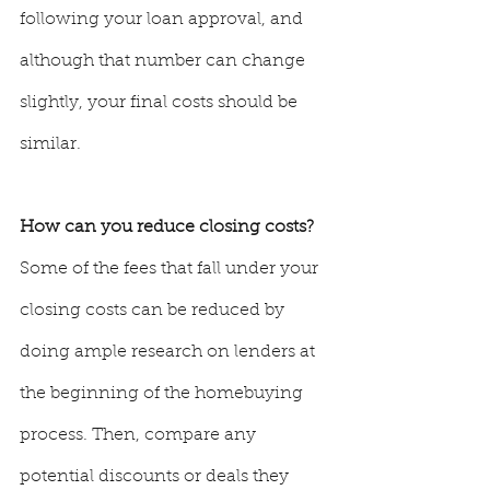
following your loan approval, and 
although that number can change 
slightly, your final costs should be 
similar.
How can you reduce closing costs? 
Some of the fees that fall under your 
closing costs can be reduced by 
doing ample research on lenders at 
the beginning of the homebuying 
process. Then, compare any 
potential discounts or deals they 