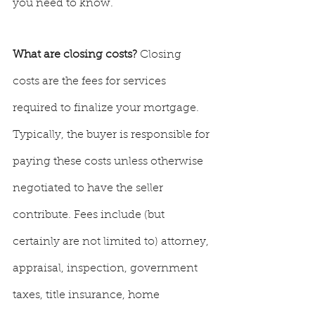
you need to know.
What are closing costs? 
Closing 
costs are the fees for services 
required to finalize your mortgage. 
Typically, the buyer is responsible for 
paying these costs unless otherwise 
negotiated to have the seller 
contribute. Fees include (but 
certainly are not limited to) attorney, 
appraisal, inspection, government 
taxes, title insurance, home 