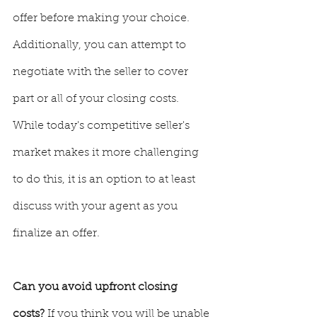
offer before making your choice. 
Additionally, you can attempt to 
negotiate with the seller to cover 
part or all of your closing costs.  
While today's competitive seller's 
market makes it more challenging 
to do this, it is an option to at least 
discuss with your agent as you 
finalize an offer.
Can you avoid upfront closing 
costs? 
If you think you will be unable 