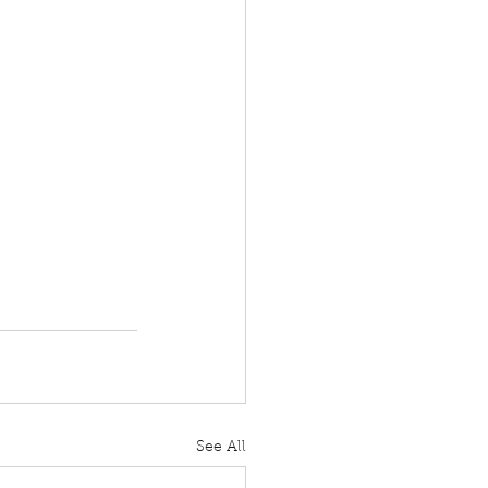
See All