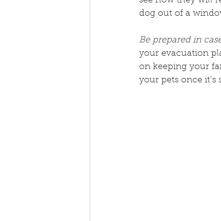
see how they will 
dog out of a windo
Be prepared in case
your evacuation plan
on keeping your fa
your pets once it’s 