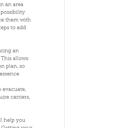
in an area 
ossibility. 
ce them with 
teps to add 
ring an 
 This allows 
n plan, so 
essence.
o evacuate, 
re carriers, 
ll help you 