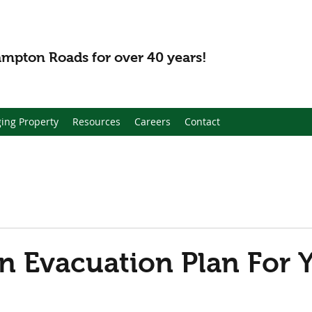
mpton Roads for over 40 years!
ing Property
Resources
Careers
Contact
n Evacuation Plan For 