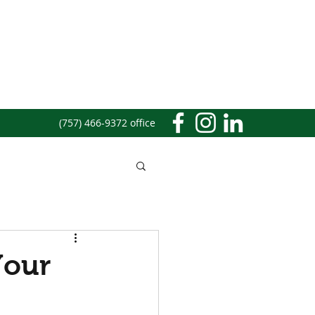
(757) 466-9372 office
Your