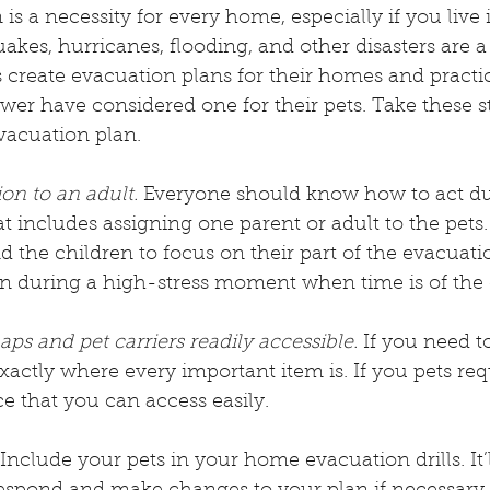
is a necessity for every home, especially if you live 
akes, hurricanes, flooding, and other disasters are a p
eate evacuation plans for their homes and practi
fewer have considered one for their pets. Take these s
vacuation plan.
on to an adult.
 Everyone should know how to act du
t includes assigning one parent or adult to the pets.
d the children to focus on their part of the evacuatio
on during a high-stress moment when time is of the 
s and pet carriers readily accessible.
 If you need t
ctly where every important item is. If you pets requi
e that you can access easily.
 Include your pets in your home evacuation drills. It’