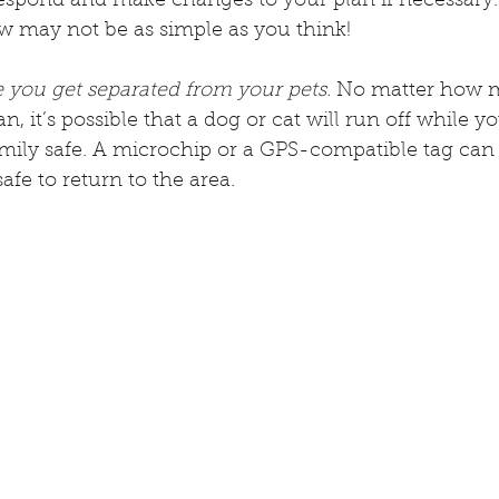
respond and make changes to your plan if necessary.
w may not be as simple as you think!
 you get separated from your pets.
 No matter how m
, it’s possible that a dog or cat will run off while y
mily safe. A microchip or a GPS-compatible tag can 
safe to return to the area.