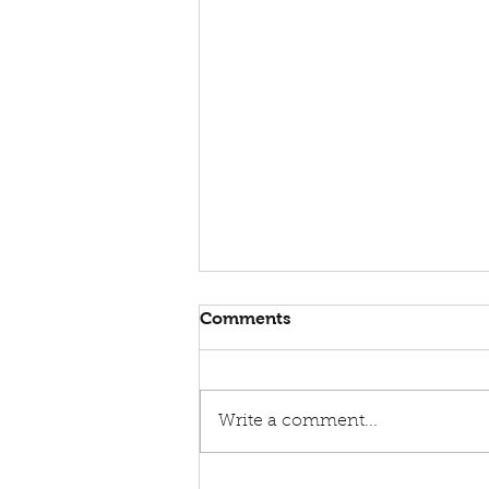
Comments
Write a comment...
Announcing the Lorenzo