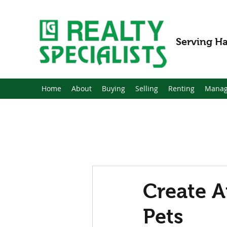
Serving Ha
Home
About
Buying
Selling
Renting
Manag
Create A
Pets