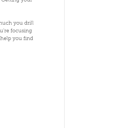
 Getting your 
uch you drill 
ou’re focusing 
help you find 