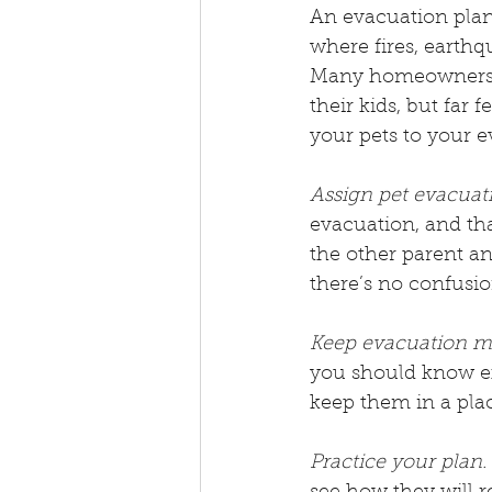
An evacuation plan 
where fires, earthqu
Many homeowners cr
their kids, but far 
your pets to your e
Assign pet evacuati
evacuation, and tha
the other parent an
there’s no confusi
Keep evacuation map
you should know exa
keep them in a plac
Practice your plan.