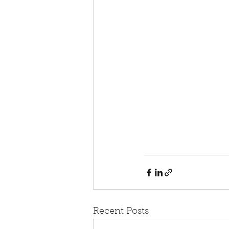
Recent Posts