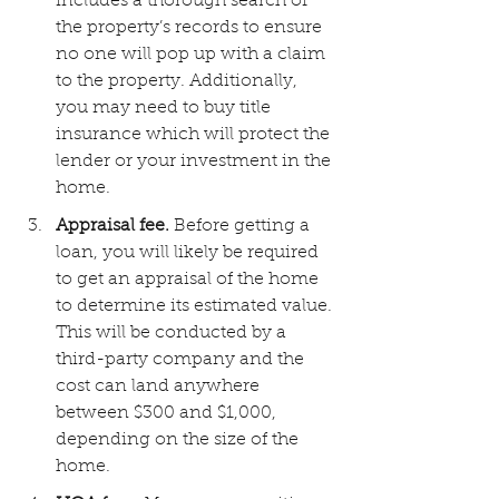
includes a thorough search of 
the property’s records to ensure 
no one will pop up with a claim 
to the property. Additionally, 
you may need to buy title 
insurance which will protect the 
lender or your investment in the 
home.
Appraisal fee.
 Before getting a 
loan, you will likely be required 
to get an appraisal of the home 
to determine its estimated value. 
This will be conducted by a 
third-party company and the 
cost can land anywhere 
between $300 and $1,000, 
depending on the size of the 
home.