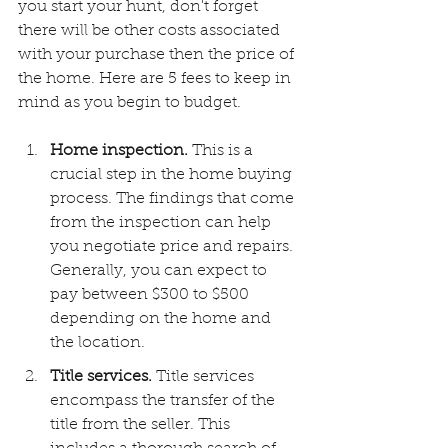
you start your hunt, don't forget 
there will be other costs associated 
with your purchase then the price of 
the home. Here are 5 fees to keep in 
mind as you begin to budget.
Home inspection. 
This is a 
crucial step in the home buying 
process. The findings that come 
from the inspection can help 
you negotiate price and repairs. 
Generally, you can expect to 
pay between $300 to $500 
depending on the home and 
the location.
Title services. 
Title services 
encompass the transfer of the 
title from the seller. This 