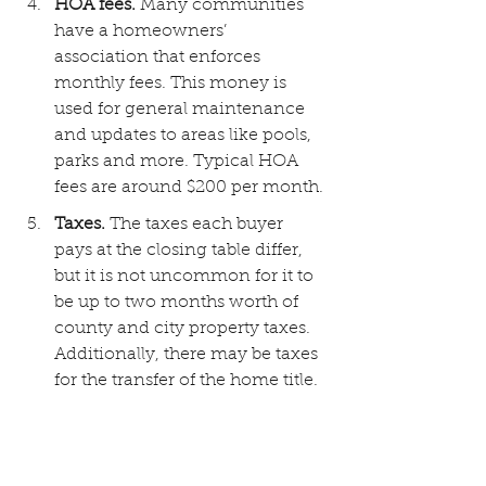
HOA fees. 
Many communities 
have a homeowners’ 
association that enforces 
monthly fees. This money is 
used for general maintenance 
and updates to areas like pools, 
parks and more. Typical HOA 
fees are around $200 per month.
Taxes. 
The taxes each buyer 
pays at the closing table differ, 
but it is not uncommon for it to 
be up to two months worth of 
county and city property taxes. 
Additionally, there may be taxes 
for the transfer of the home title.