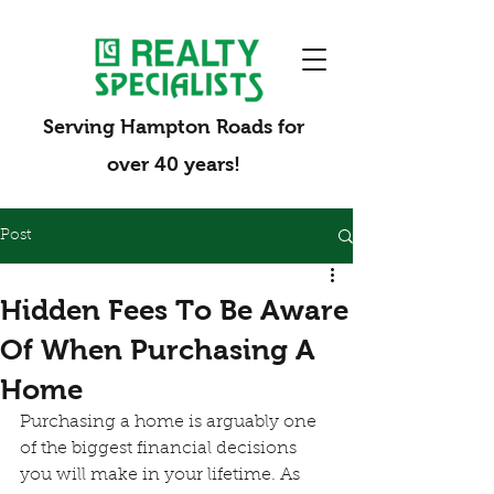
Serving Hampton Roads for
over 40 years!
Post
Hidden Fees To Be Aware
Of When Purchasing A
Home
Purchasing a home is arguably one 
of the biggest financial decisions 
you will make in your lifetime. As 