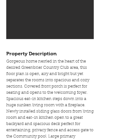
Property Description
Gorgeous home nestled in the heart of the
desired Greenbrier Country Club area, this
floor plan is open, airy and bright but yet
separates the rooms into spacious and cozy
sections. Covered front porch is perfect for
seating and opens to the welcoming foyer.
Spacious eat-in kitchen steps down into a
huge sunken living room with a fireplace.
Newly installed sliding glass doors from living
room and eat-in kitchen open to a great
backyard and spacious deck perfect for
entertaining, privacy fence and access gate to
the Community pool. Large primary