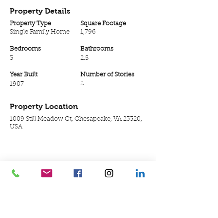
Property Details
Property Type
Square Footage
Single Family Home
1,796
Bedrooms
Bathrooms
3
2.5
Year Built
Number of Stories
2
1987
Property Location
1009 Still Meadow Ct, Chesapeake, VA 23320,
USA