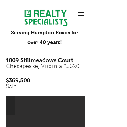
Serving Hampton Roads for
over 40 years!
1009 Stillmeadows Court
Chesapeake, Virginia 23320
$369,500
Sold