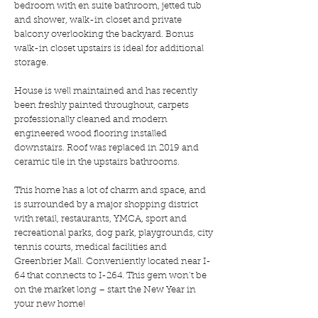
bedroom with en suite bathroom, jetted tub
and shower, walk-in closet and private
balcony overlooking the backyard. Bonus
walk-in closet upstairs is ideal for additional
storage.
House is well maintained and has recently
been freshly painted throughout, carpets
professionally cleaned and modern
engineered wood flooring installed
downstairs. Roof was replaced in 2019 and
ceramic tile in the upstairs bathrooms.
This home has a lot of charm and space, and
is surrounded by a major shopping district
with retail, restaurants, YMCA, sport and
recreational parks, dog park, playgrounds, city
tennis courts, medical facilities and
Greenbrier Mall. Conveniently located near I-
64 that connects to I-264. This gem won’t be
on the market long – start the New Year in
your new home!