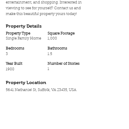
entertainment, and shopping. Interested in
viewing to see for yourself? Contact us and
make this beautiful property yours today!
Property Details
Property Type
Square Footage
Single Family Home
1,000
Bedrooms
Bathrooms
3
1.5
Year Built
Number of Stories
1
1988
Property Location
5641 Nathaniel St, Suffolk, VA 23435, USA