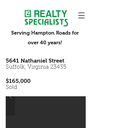
Serving Hampton Roads for
over 40 years!
5641 Nathaniel Street
Suffolk, Virginia 23435
$165,000
Sold