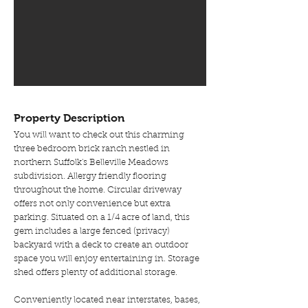
Property Description
You will want to check out this charming
three bedroom brick ranch nestled in
northern Suffolk's Belleville Meadows
subdivision. Allergy friendly flooring
throughout the home. Circular driveway
offers not only convenience but extra
parking. Situated on a 1/4 acre of land, this
gem includes a large fenced (privacy)
backyard with a deck to create an outdoor
space you will enjoy entertaining in. Storage
shed offers plenty of additional storage.
Conveniently located near interstates, bases,